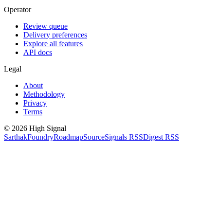
Operator
Review queue
Delivery preferences
Explore all features
API docs
Legal
About
Methodology
Privacy
Terms
©
2026
High Signal
Sarthak
Foundry
Roadmap
Source
Signals RSS
Digest RSS