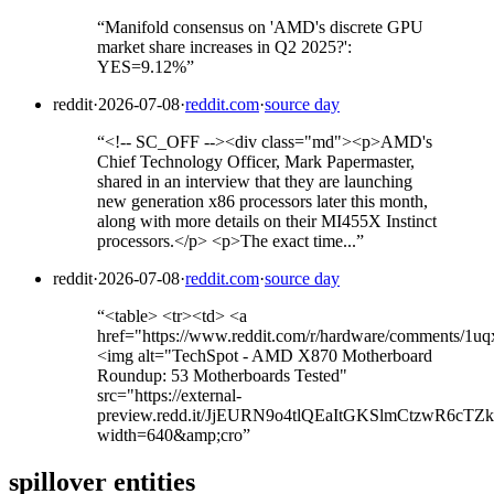
“
Manifold consensus on 'AMD's discrete GPU
market share increases in Q2 2025?':
YES=9.12%
”
reddit
·
2026-07-08
·
reddit.com
·
source day
“
<!-- SC_OFF --><div class="md"><p>AMD's
Chief Technology Officer, Mark Papermaster,
shared in an interview that they are launching
new generation x86 processors later this month,
along with more details on their MI455X Instinct
processors.</p> <p>The exact time...
”
reddit
·
2026-07-08
·
reddit.com
·
source day
“
<table> <tr><td> <a
href="https://www.reddit.com/r/hardware/comments/1
<img alt="TechSpot - AMD X870 Motherboard
Roundup: 53 Motherboards Tested"
src="https://external-
preview.redd.it/JjEURN9o4tlQEaItGKSlmCtzwR6cTZky
width=640&amp;cro
”
spillover entities