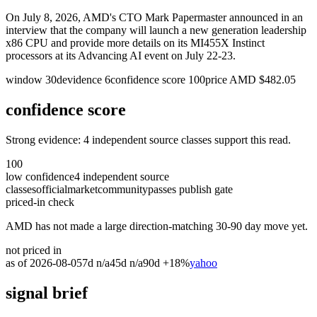
On July 8, 2026, AMD's CTO Mark Papermaster announced in an
interview that the company will launch a new generation leadership
x86 CPU and provide more details on its MI455X Instinct
processors at its Advancing AI event on July 22-23.
window
30
d
evidence
6
confidence score
100
price
AMD
$
482.05
confidence score
Strong evidence: 4 independent source classes support this read.
100
low
confidence
4
independent source
classes
official
market
community
passes publish gate
priced-in check
AMD has not made a large direction-matching 30-90 day move yet.
not priced in
as of
2026-08-05
7d
n/a
45d
n/a
90d
+18%
yahoo
signal brief