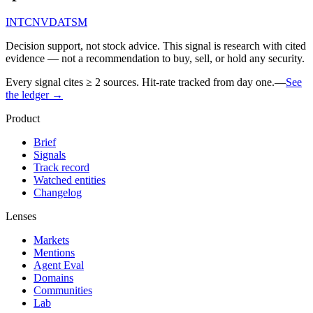
INTC
NVDA
TSM
Decision support, not stock advice. This signal is research with cited
evidence — not a recommendation to buy, sell, or hold any security.
Every signal cites ≥ 2 sources. Hit-rate tracked from day one.
—
See
the ledger →
Product
Brief
Signals
Track record
Watched entities
Changelog
Lenses
Markets
Mentions
Agent Eval
Domains
Communities
Lab