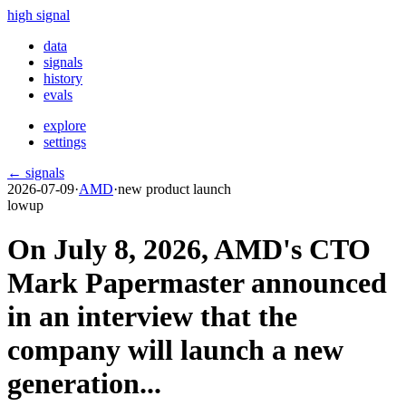
high signal
data
signals
history
evals
explore
settings
← signals
2026-07-09
·
AMD
·
new product launch
low
up
On July 8, 2026, AMD's CTO
Mark Papermaster announced
in an interview that the
company will launch a new
generation...