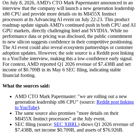
On July 8, 2026, AMD's CTO Mark Papermaster announced in an
interview that the company will launch a new generation leadership
x86 CPU and provide more details on its MI455X Instinct
processors at its Advancing AI event on July 22-23. This product
roadmap update signals AMD's continued push in both CPU and AI
GPU markets, directly challenging Intel and NVIDIA. While no
performance data or pricing was disclosed, the public commitment
to new silicon suggests confidence in their competitive positioning.
The AI event could also reveal ecosystem partnerships or customer
adoption updates. However, the sole source is a Reddit post linking
to a YouTube interview, making this a low-confidence early signal.
For context, AMD reported Q1 2026 revenue of $7.438B and net
income of $0.709B in its May 6 SEC filing, indicating stable
financial footing.
What the sources said:
AMD CTO Mark Papermaster: "we are rolling out a new
generation leadership x86 CPU" (source:
Reddit post linking
to YouTube
).
The same source also promises "more details on their
MI455X Instinct processors" at the July event.
SEC filing (source:
SEC XBRL
) shows Q1 2026 revenue of
$7.438B, net income $0.709B, and assets of $76.926B.