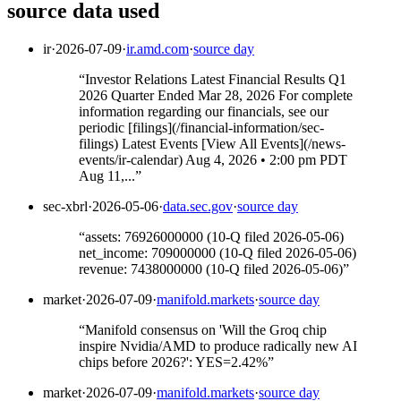
source data used
ir
·
2026-07-09
·
ir.amd.com
·
source day
“
Investor Relations Latest Financial Results Q1
2026 Quarter Ended Mar 28, 2026 For complete
information regarding our financials, see our
periodic [filings](/financial-information/sec-
filings) Latest Events [View All Events](/news-
events/ir-calendar) Aug 4, 2026 • 2:00 pm PDT
Aug 11,...
”
sec-xbrl
·
2026-05-06
·
data.sec.gov
·
source day
“
assets: 76926000000 (10-Q filed 2026-05-06)
net_income: 709000000 (10-Q filed 2026-05-06)
revenue: 7438000000 (10-Q filed 2026-05-06)
”
market
·
2026-07-09
·
manifold.markets
·
source day
“
Manifold consensus on 'Will the Groq chip
inspire Nvidia/AMD to produce radically new AI
chips before 2026?': YES=2.42%
”
market
·
2026-07-09
·
manifold.markets
·
source day