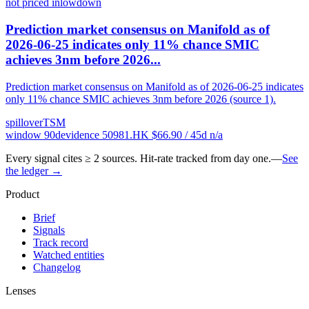
not priced in
low
down
Prediction market consensus on Manifold as of
2026-06-25 indicates only 11% chance SMIC
achieves 3nm before 2026...
Prediction market consensus on Manifold as of 2026-06-25 indicates
only 11% chance SMIC achieves 3nm before 2026 (source 1).
spillover
TSM
window
90
d
evidence
5
0981.HK
$
66.90
/ 45d
n/a
Every signal cites ≥ 2 sources. Hit-rate tracked from day one.
—
See
the ledger →
Product
Brief
Signals
Track record
Watched entities
Changelog
Lenses