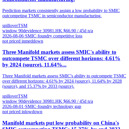
Prediction markets consistently assign a low probability to SMIC
outcompeting TSMC in semiconductor manufacturing.
spillover
TSM
window
90
d
evidence
3
0981.HK
$
66.90
/ 45d
n/a
2026-08-06
·
SMIC
·
foundry competitive loss
not priced in
med
down
Three Manifold markets assess SMIC's ability to
outcompete TSMC over different horizons: 4.61%
by 2024 (source), 11.64%...
Three Manifold markets assess SMIC's ability to outcompete TSMC
over different horizons: 4.61% by 2024 (source), 11.64% by 2028
(source), and 15.37% by 2033 (source).
spillover
TSM
window
90
d
evidence
3
0981.HK
$
66.90
/ 45d
n/a
2026-08-01
·
SMIC
·
foundry technology gap
not priced in
low
down
Manifold markets put low probability on China's