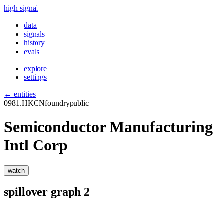
high signal
data
signals
history
evals
explore
settings
← entities
0981.HK
CN
foundry
public
Semiconductor Manufacturing
Intl Corp
watch
spillover graph
2