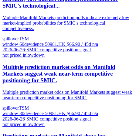
SMIC's technological...
Multiple Manifold Markets prediction polls indicate extremely low
market-implied probabilities for SMIC's technological
competitiveness.
spillover
TSM
window
60
d
evidence
5
0981.HK
$
66.90
/ 45d
n/a
2026-06-26
·
SMIC
·
competitive position signal
not priced in
low
down
Multiple prediction market odds on Manifold
Markets suggest weak near-term competitive
positioning for SMIC.
Multiple prediction market odds on Manifold Markets suggest weak
near-term competitive positioning for SMIC.
spillover
TSM
window
30
d
evidence
5
0981.HK
$
66.90
/ 45d
n/a
2026-06-26
·
SMIC
·
competitive position signal
not priced in
low
down
Prediction markets on Manifold show low