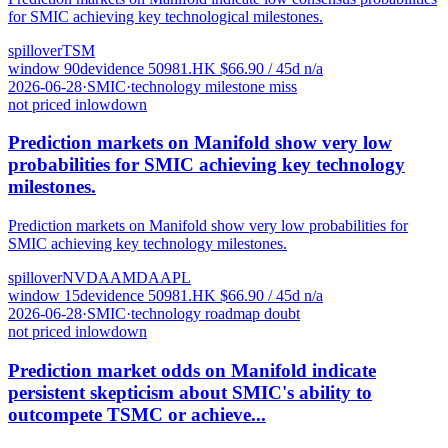
for SMIC achieving key technological milestones.
spillover
TSM
window
90
d
evidence
5
0981.HK
$
66.90
/ 45d
n/a
2026-06-28
·
SMIC
·
technology milestone miss
not priced in
low
down
Prediction markets on Manifold show very low
probabilities for SMIC achieving key technology
milestones.
Prediction markets on Manifold show very low probabilities for
SMIC achieving key technology milestones.
spillover
NVDA
AMD
AAPL
window
15
d
evidence
5
0981.HK
$
66.90
/ 45d
n/a
2026-06-28
·
SMIC
·
technology roadmap doubt
not priced in
low
down
Prediction market odds on Manifold indicate
persistent skepticism about SMIC's ability to
outcompete TSMC or achieve...