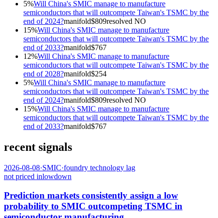
5
%
Will China's SMIC manage to manufacture
semiconductors that will outcompete Taiwan's TSMC by the
end of 2024?
manifold
$
809
resolved
NO
15
%
Will China's SMIC manage to manufacture
semiconductors that will outcompete Taiwan's TSMC by the
end of 2033?
manifold
$
767
12
%
Will China's SMIC manage to manufacture
semiconductors that will outcompete Taiwan's TSMC by the
end of 2028?
manifold
$
254
5
%
Will China's SMIC manage to manufacture
semiconductors that will outcompete Taiwan's TSMC by the
end of 2024?
manifold
$
809
resolved
NO
15
%
Will China's SMIC manage to manufacture
semiconductors that will outcompete Taiwan's TSMC by the
end of 2033?
manifold
$
767
recent signals
2026-08-08
·
SMIC
·
foundry technology lag
not priced in
low
down
Prediction markets consistently assign a low
probability to SMIC outcompeting TSMC in
semiconductor manufacturing.