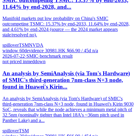
SMIC outcompeting TSMC: 15.37% by end-2033,
11.64% by end-2028, and...
Manifold markets put low probability on China's SMIC
outcompeting TSMC: 15.37% by end-2033, 11.64% by end-2028,
and 4.61% by end-2024 (source — the 2024 market appears
stale/resolved no).
spillover
TSM
NVDA
window
60
d
evidence
3
0981.HK
$
66.90
/ 45d
n/a
2026-07-22
·
SMIC
·
benchmark result
not priced in
med
down
An analysis by SemiAnalysis (via Tom's Hardware)
of SMIC's third-generation 7nm-class N+3 node,
found in Huawei's Kirin...
An analysis by SemiAnalysis (via Tom's Hardware) of SMIC's
third-generation 7nm-class N+3 node, found in Huawei's Kirin 9030
SoC, reveals that while the node achieves a minimum metal pitch of
32.5nm (nominally tighter than Intel 18A's ~36nm pitch used in
Panther Lake) and a...
spillover
TSM