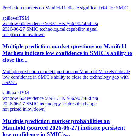
Prediction markets on Manifold indicate significant risk for SMIC.
spillover
TSM
window
60
d
evidence
5
0981.HK
$
66.90
/ 45d
n/a
2026-06-27
·
SMIC
·
technological capability signal
not priced in
low
down
Multiple prediction market questions on Manifold
Markets indicate low confidence in SMIC's ability to
close the...
Multiple prediction market questions on Manifold Markets indicate
low confidence in SMIC's ability to close the technology gap with
TSMC.
spillover
TSM
window
60
d
evidence
5
0981.HK
$
66.90
/ 45d
n/a
2026-06-27
·
SMIC
·
technology leadership change
not priced in
low
down
Multiple prediction market probabilities on
Manifold (sourced 2026-06-27) indicate persistent
low confidence in SMIC's...