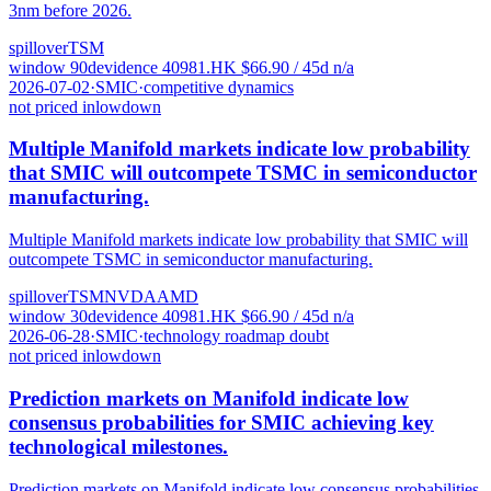
3nm before 2026.
spillover
TSM
window
90
d
evidence
4
0981.HK
$
66.90
/ 45d
n/a
2026-07-02
·
SMIC
·
competitive dynamics
not priced in
low
down
Multiple Manifold markets indicate low probability
that SMIC will outcompete TSMC in semiconductor
manufacturing.
Multiple Manifold markets indicate low probability that SMIC will
outcompete TSMC in semiconductor manufacturing.
spillover
TSM
NVDA
AMD
window
30
d
evidence
4
0981.HK
$
66.90
/ 45d
n/a
2026-06-28
·
SMIC
·
technology roadmap doubt
not priced in
low
down
Prediction markets on Manifold indicate low
consensus probabilities for SMIC achieving key
technological milestones.
Prediction markets on Manifold indicate low consensus probabilities