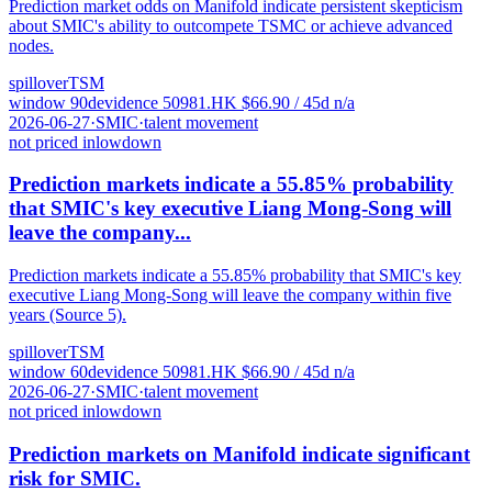
Prediction market odds on Manifold indicate persistent skepticism
about SMIC's ability to outcompete TSMC or achieve advanced
nodes.
spillover
TSM
window
90
d
evidence
5
0981.HK
$
66.90
/ 45d
n/a
2026-06-27
·
SMIC
·
talent movement
not priced in
low
down
Prediction markets indicate a 55.85% probability
that SMIC's key executive Liang Mong-Song will
leave the company...
Prediction markets indicate a 55.85% probability that SMIC's key
executive Liang Mong-Song will leave the company within five
years (Source 5).
spillover
TSM
window
60
d
evidence
5
0981.HK
$
66.90
/ 45d
n/a
2026-06-27
·
SMIC
·
talent movement
not priced in
low
down
Prediction markets on Manifold indicate significant
risk for SMIC.