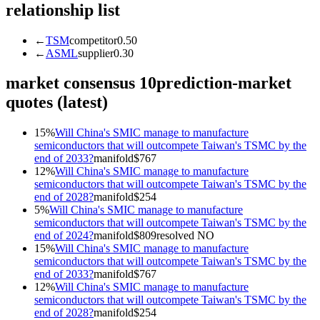
relationship list
←
TSM
competitor
0.50
←
ASML
supplier
0.30
market consensus
10
prediction-market
quotes (latest)
15
%
Will China's SMIC manage to manufacture
semiconductors that will outcompete Taiwan's TSMC by the
end of 2033?
manifold
$
767
12
%
Will China's SMIC manage to manufacture
semiconductors that will outcompete Taiwan's TSMC by the
end of 2028?
manifold
$
254
5
%
Will China's SMIC manage to manufacture
semiconductors that will outcompete Taiwan's TSMC by the
end of 2024?
manifold
$
809
resolved
NO
15
%
Will China's SMIC manage to manufacture
semiconductors that will outcompete Taiwan's TSMC by the
end of 2033?
manifold
$
767
12
%
Will China's SMIC manage to manufacture
semiconductors that will outcompete Taiwan's TSMC by the
end of 2028?
manifold
$
254