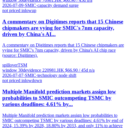
window
30
d
evidence
7
0981.HK
$
66.90
/ 45d
n/a
2026-07-09
·
SMIC
·
capacity demand surge
not priced in
low
up
A commentary on Digitimes reports that 15 Chinese
chipmakers are vying for SMIC's 7nm capacity,
driven by China's AI...
A commentary on Digitimes reports that 15 Chinese chipmakers are
vying for SMIC's 7nm capacity, driven by China's AI chip race
(source: Digitimes).
spillover
TSM
window
30
d
evidence
22
0981.HK
$
66.90
/ 45d
n/a
2026-07-07
·
SMIC
·
technology node shift
not priced in
low
down
Multiple Manifold prediction markets assign low
probabilities to SMIC outcompeting TSMC by
various deadlines: 4.61% by...
Multiple Manifold prediction markets assign low probabilities to
SMIC outcompeting TSMC by various deadlines: 4.61% by end of
2024, 15.39% by 2028, 18.80% by 2033, and only 11% to achieve