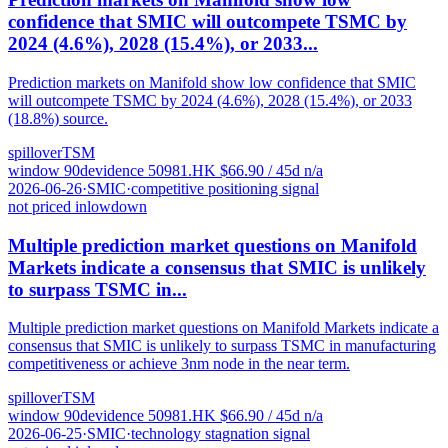
confidence that SMIC will outcompete TSMC by
2024 (4.6%), 2028 (15.4%), or 2033...
Prediction markets on Manifold show low confidence that SMIC
will outcompete TSMC by 2024 (4.6%), 2028 (15.4%), or 2033
(18.8%) source.
spillover
TSM
window
90
d
evidence
5
0981.HK
$
66.90
/ 45d
n/a
2026-06-26
·
SMIC
·
competitive positioning signal
not priced in
low
down
Multiple prediction market questions on Manifold
Markets indicate a consensus that SMIC is unlikely
to surpass TSMC in...
Multiple prediction market questions on Manifold Markets indicate a
consensus that SMIC is unlikely to surpass TSMC in manufacturing
competitiveness or achieve 3nm node in the near term.
spillover
TSM
window
90
d
evidence
5
0981.HK
$
66.90
/ 45d
n/a
2026-06-25
·
SMIC
·
technology stagnation signal