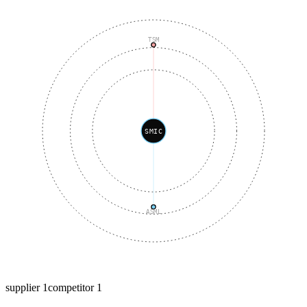
TSM
SMIC
ASML
supplier
1
competitor
1