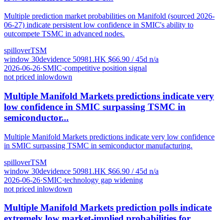
Multiple prediction market probabilities on Manifold (sourced 2026-
06-27) indicate persistent low confidence in SMIC's ability to
outcompete TSMC in advanced nodes.
spillover
TSM
window
30
d
evidence
5
0981.HK
$
66.90
/ 45d
n/a
2026-06-26
·
SMIC
·
competitive position signal
not priced in
low
down
Multiple Manifold Markets predictions indicate very
low confidence in SMIC surpassing TSMC in
semiconductor...
Multiple Manifold Markets predictions indicate very low confidence
in SMIC surpassing TSMC in semiconductor manufacturing.
spillover
TSM
window
30
d
evidence
5
0981.HK
$
66.90
/ 45d
n/a
2026-06-26
·
SMIC
·
technology gap widening
not priced in
low
down
Multiple Manifold Markets prediction polls indicate
extremely low market-implied probabilities for