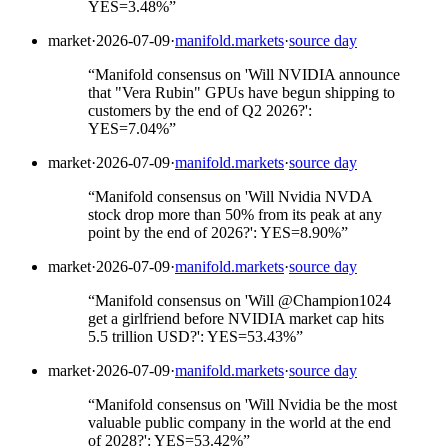
YES=3.48%
”
market
·
2026-07-09
·
manifold.markets
·
source day
“
Manifold consensus on 'Will NVIDIA announce
that "Vera Rubin" GPUs have begun shipping to
customers by the end of Q2 2026?':
YES=7.04%
”
market
·
2026-07-09
·
manifold.markets
·
source day
“
Manifold consensus on 'Will Nvidia NVDA
stock drop more than 50% from its peak at any
point by the end of 2026?': YES=8.90%
”
market
·
2026-07-09
·
manifold.markets
·
source day
“
Manifold consensus on 'Will @Champion1024
get a girlfriend before NVIDIA market cap hits
5.5 trillion USD?': YES=53.43%
”
market
·
2026-07-09
·
manifold.markets
·
source day
“
Manifold consensus on 'Will Nvidia be the most
valuable public company in the world at the end
of 2028?': YES=53.42%
”