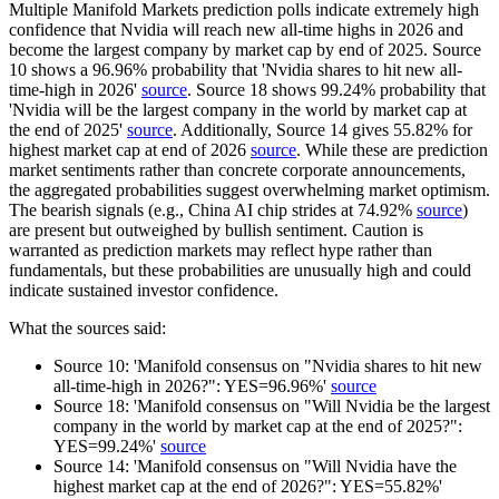
Multiple Manifold Markets prediction polls indicate extremely high
confidence that Nvidia will reach new all-time highs in 2026 and
become the largest company by market cap by end of 2025. Source
10 shows a 96.96% probability that 'Nvidia shares to hit new all-
time-high in 2026'
source
. Source 18 shows 99.24% probability that
'Nvidia will be the largest company in the world by market cap at
the end of 2025'
source
. Additionally, Source 14 gives 55.82% for
highest market cap at end of 2026
source
. While these are prediction
market sentiments rather than concrete corporate announcements,
the aggregated probabilities suggest overwhelming market optimism.
The bearish signals (e.g., China AI chip strides at 74.92%
source
)
are present but outweighed by bullish sentiment. Caution is
warranted as prediction markets may reflect hype rather than
fundamentals, but these probabilities are unusually high and could
indicate sustained investor confidence.
What the sources said:
Source 10: 'Manifold consensus on "Nvidia shares to hit new
all-time-high in 2026?": YES=96.96%'
source
Source 18: 'Manifold consensus on "Will Nvidia be the largest
company in the world by market cap at the end of 2025?":
YES=99.24%'
source
Source 14: 'Manifold consensus on "Will Nvidia have the
highest market cap at the end of 2026?": YES=55.82%'