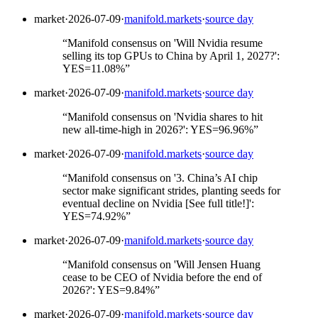
market
·
2026-07-09
·
manifold.markets
·
source day
“
Manifold consensus on 'Will Nvidia resume
selling its top GPUs to China by April 1, 2027?':
YES=11.08%
”
market
·
2026-07-09
·
manifold.markets
·
source day
“
Manifold consensus on 'Nvidia shares to hit
new all-time-high in 2026?': YES=96.96%
”
market
·
2026-07-09
·
manifold.markets
·
source day
“
Manifold consensus on '3. China’s AI chip
sector make significant strides, planting seeds for
eventual decline on Nvidia [See full title!]':
YES=74.92%
”
market
·
2026-07-09
·
manifold.markets
·
source day
“
Manifold consensus on 'Will Jensen Huang
cease to be CEO of Nvidia before the end of
2026?': YES=9.84%
”
market
·
2026-07-09
·
manifold.markets
·
source day