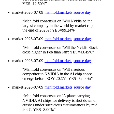
YES=12.50%
”
market
·
2026-07-09
·
manifold.markets
·
source day
“
Manifold consensus on 'Will Nvidia be the
largest company in the world by market cap at
the end of 2025?': YES=99.24%
”
market
·
2026-07-09
·
manifold.markets
·
source day
“
Manifold consensus on 'Will the Nvidia Stock
close higher in Feb than Jan': YES=43.45%
”
market
·
2026-07-09
·
manifold.markets
·
source day
“
Manifold consensus on 'Will a serious
competitor to NVIDIA in the AI chip space
emerge before EOY 2027?': YES=72.90%
”
market
·
2026-07-09
·
manifold.markets
·
source day
“
Manifold consensus on 'A plane carrying
NVIDIA AI chips for delivery is shot down or
crashes under suspicious circumstances by mid
2027': YES=8.00%
”