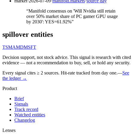
market
·
2026-07-09
·
manifold.markets
·
source day
“
Manifold consensus on 'Will Nvidia still retain
over 50% market share of PC gamer GPU usage
by 2030': YES=61.92%
”
spillover entities
TSM
AMD
MSFT
Decision support, not stock advice. This signal is research with cited
evidence — not a recommendation to buy, sell, or hold any security.
Every signal cites ≥ 2 sources. Hit-rate tracked from day one.
—
See
the ledger →
Product
Brief
Signals
Track record
Watched entities
Changelog
Lenses