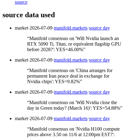
source
source data used
market
·
2026-07-09
·
manifold.markets
·
source day
“
Manifold consensus on 'Will Nvidia launch an
RTX 5090 Ti, Titan, or equivalent flagship GPU
before 2028?': YES=46.00%
”
market
·
2026-07-09
·
manifold.markets
·
source day
“
Manifold consensus on 'China arranges for
permanent Iran peace deal in exchange for
Nvidia chips': YES=9.82%
”
market
·
2026-07-09
·
manifold.markets
·
source day
“
Manifold consensus on 'Will Nvidia close the
day in Green today? (March 16)': YES=54.88%
”
market
·
2026-07-09
·
manifold.markets
·
source day
“
Manifold consensus on 'Nvidia H100 compute
prices above 3.50 on 11/6 at 12:00pm EST?':