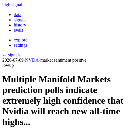
high signal
data
signals
history
evals
explore
settings
← signals
2026-07-09
·
NVDA
·
market sentiment positive
low
up
Multiple Manifold Markets
prediction polls indicate
extremely high confidence that
Nvidia will reach new all-time
highs...