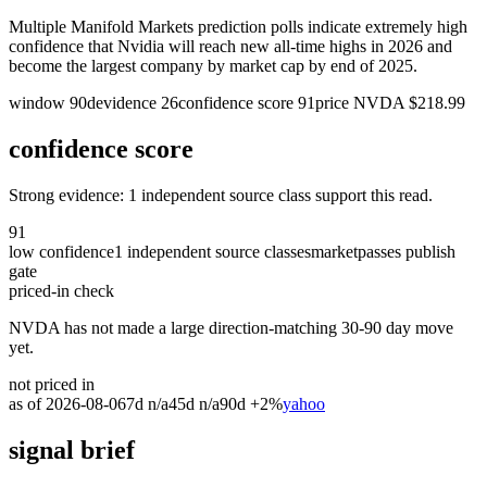
Multiple Manifold Markets prediction polls indicate extremely high
confidence that Nvidia will reach new all-time highs in 2026 and
become the largest company by market cap by end of 2025.
window
90
d
evidence
26
confidence score
91
price
NVDA
$
218.99
confidence score
Strong evidence: 1 independent source class support this read.
91
low
confidence
1
independent source classes
market
passes publish
gate
priced-in check
NVDA has not made a large direction-matching 30-90 day move
yet.
not priced in
as of
2026-08-06
7d
n/a
45d
n/a
90d
+2%
yahoo
signal brief