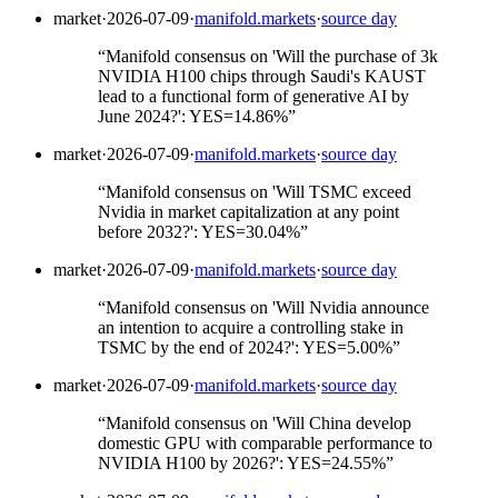
market
·
2026-07-09
·
manifold.markets
·
source day
“
Manifold consensus on 'Will the purchase of 3k
NVIDIA H100 chips through Saudi's KAUST
lead to a functional form of generative AI by
June 2024?': YES=14.86%
”
market
·
2026-07-09
·
manifold.markets
·
source day
“
Manifold consensus on 'Will TSMC exceed
Nvidia in market capitalization at any point
before 2032?': YES=30.04%
”
market
·
2026-07-09
·
manifold.markets
·
source day
“
Manifold consensus on 'Will Nvidia announce
an intention to acquire a controlling stake in
TSMC by the end of 2024?': YES=5.00%
”
market
·
2026-07-09
·
manifold.markets
·
source day
“
Manifold consensus on 'Will China develop
domestic GPU with comparable performance to
NVIDIA H100 by 2026?': YES=24.55%
”