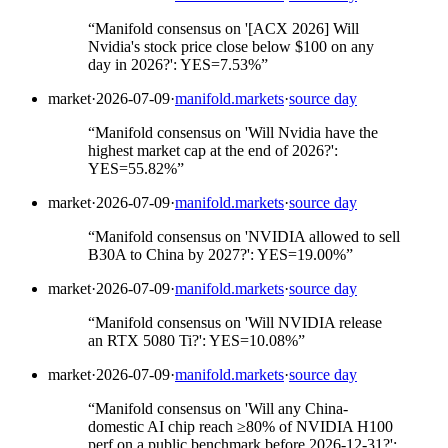
“
Manifold consensus on '[ACX 2026] Will
Nvidia's stock price close below $100 on any
day in 2026?': YES=7.53%
”
market
·
2026-07-09
·
manifold.markets
·
source day
“
Manifold consensus on 'Will Nvidia have the
highest market cap at the end of 2026?':
YES=55.82%
”
market
·
2026-07-09
·
manifold.markets
·
source day
“
Manifold consensus on 'NVIDIA allowed to sell
B30A to China by 2027?': YES=19.00%
”
market
·
2026-07-09
·
manifold.markets
·
source day
“
Manifold consensus on 'Will NVIDIA release
an RTX 5080 Ti?': YES=10.08%
”
market
·
2026-07-09
·
manifold.markets
·
source day
“
Manifold consensus on 'Will any China-
domestic AI chip reach ≥80% of NVIDIA H100
perf on a public benchmark before 2026-12-31?':